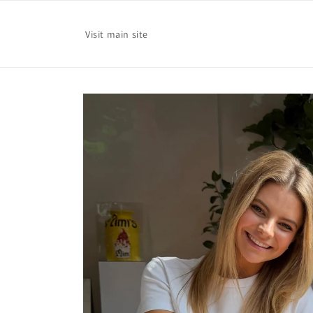
Skip to
content
Visit main site
Skip to
product
information