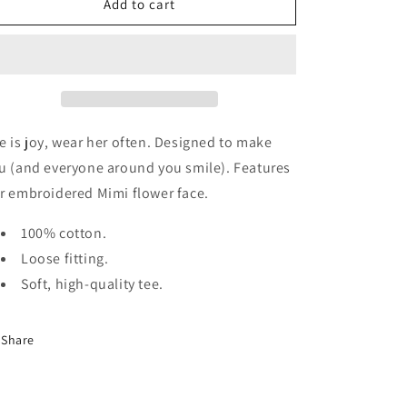
The
The
Add to cart
Joy
Joy
Tee
Tee
e is joy, wear her often. Designed to make
u (and everyone around you smile). Features
r embroidered Mimi flower face.
100% cotton.
Loose fitting.
Soft, high-quality tee.
Share