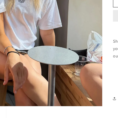
Sh
yo
ou